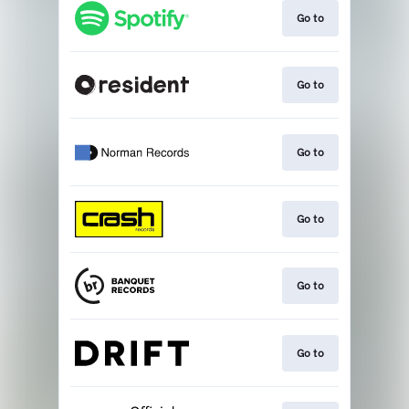
Go to
Go to
Go to
Go to
Go to
Go to