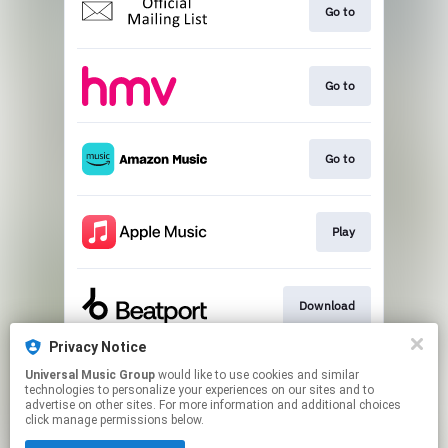
Go to
Go to
Go to
Play
Download
Privacy Notice
Universal Music Group
would like to use cookies and similar
Download
technologies to personalize your experiences on our sites and to
advertise on other sites. For more information and additional choices
click manage permissions below.
This page may contain affiliate links.