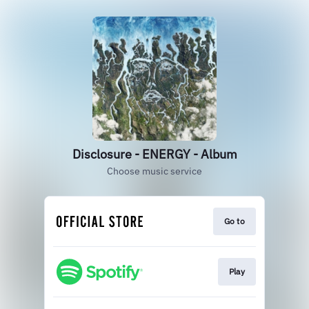
Disclosure - ENERGY - Album
Choose music service
Go to
Play