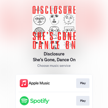
Disclosure
She’s Gone, Dance On
Choose music service
Play
Play