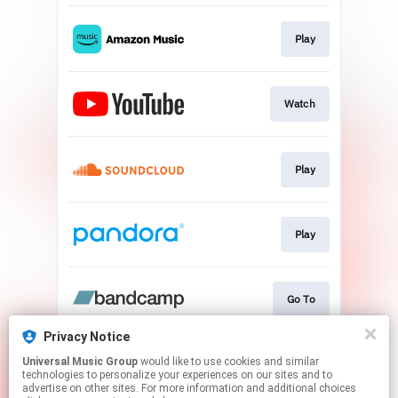
Play
Watch
Play
Play
Go To
Privacy Notice
Universal Music Group
would like to use cookies and similar
Play
technologies to personalize your experiences on our sites and to
advertise on other sites. For more information and additional choices