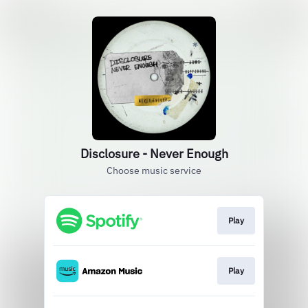
Disclosure - Never Enough
Choose music service
Play
Play