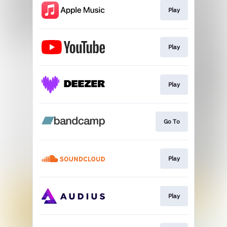
Play
Play
Play
Go To
Play
Play